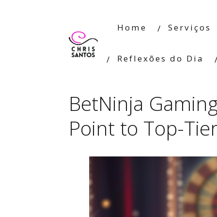
Home
Serviços
Reflexões do Dia
BetNinja Gaming 
Point to Top-Tie