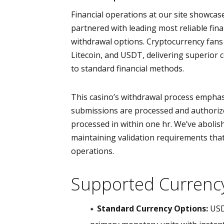
Financial operations at our site showcase 
partnered with leading most reliable fin
withdrawal options. Cryptocurrency fans 
Litecoin, and USDT, delivering superior 
to standard financial methods.
This casino’s withdrawal process emphasi
submissions are processed and authorize
processed in within one hr. We’ve aboli
maintaining validation requirements tha
operations.
Supported Currenc
Standard Currency Options:
USD,