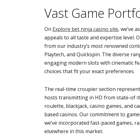
Vast Game Portfol
On
Explore bet ninja casino site
, we’ve a
appeals to all taste and expertise level. 
from our industry’s most renowned conte
Playtech, and Quickspin. The diverse rang
engaging modern slots with cinematic feat
choices that fit your exact preferences.
The real-time croupier section represent
hosts transmitting in HD from state-of-t
roulette, blackjack, casino games, and ca
based casinos. Our commitment to game 
we’ve incorporated fast-paced games, rap
elsewhere in this market.