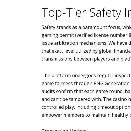
Top-Tier Safety I
Safety stands as a paramount focus, whi
gaming permit (verified license number 80
issue arbitration mechanisms. We have 
that exact level utilized by global financ
transmissions between players and platf
The platform undergoes regular inspectio
game fairness through RNG Generation ce
audits confirm that each game round, h
and can’t be tampered with. The casino h
controlled play, including timeout option
empower members to maintain healthy pl