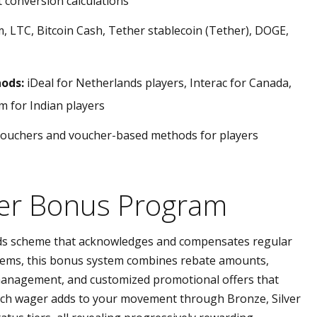
 conversion calculations
 LTC, Bitcoin Cash, Tether stablecoin (Tether), DOGE,
ods:
iDeal for Netherlands players, Interac for Canada,
em for Indian players
ouchers and voucher-based methods for players
ser Bonus Program
ards scheme that acknowledges and compensates regular
stems, this bonus system combines rebate amounts,
 management, and customized promotional offers that
Each wager adds to your movement through Bronze, Silver