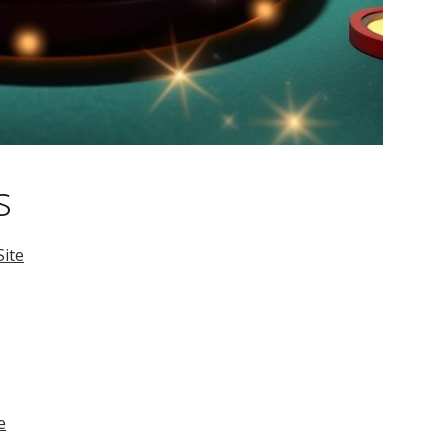
s
Site
e