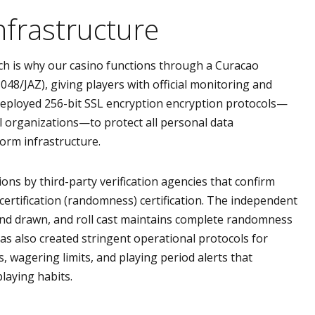
nfrastructure
ch is why our casino functions through a Curacao
48/JAZ), giving players with official monitoring and
deployed 256-bit SSL encryption encryption protocols—
ial organizations—to protect all personal data
orm infrastructure.
ns by third-party verification agencies that confirm
rtification (randomness) certification. The independent
and drawn, and roll cast maintains complete randomness
as also created stringent operational protocols for
s, wagering limits, and playing period alerts that
aying habits.