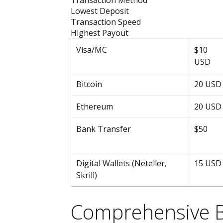
Transaction Method
Lowest Deposit
Transaction Speed
Highest Payout
Visa/MC
$10
USD
Bitcoin
20 USD
Ethereum
20 USD
Bank Transfer
$50
Digital Wallets (Neteller,
15 USD
Skrill)
Comprehensive 