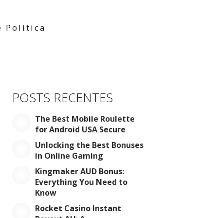
 Política
POSTS RECENTES
The Best Mobile Roulette
for Android USA Secure
Unlocking the Best Bonuses
in Online Gaming
Kingmaker AUD Bonus:
Everything You Need to
Know
Rocket Casino Instant