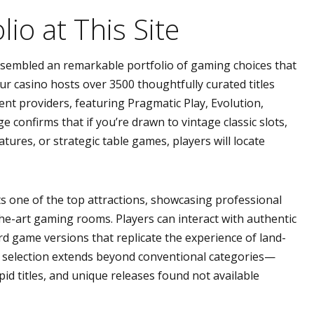
io at This Site
ssembled an remarkable portfolio of gaming choices that
Our casino hosts over 3500 thoughtfully curated titles
nt providers, featuring Pragmatic Play, Evolution,
e confirms that if you’re drawn to vintage classic slots,
ures, or strategic table games, players will locate
s one of the top attractions, showcasing professional
he-art gaming rooms. Players can interact with authentic
rd game versions that replicate the experience of land-
selection extends beyond conventional categories—
id titles, and unique releases found not available