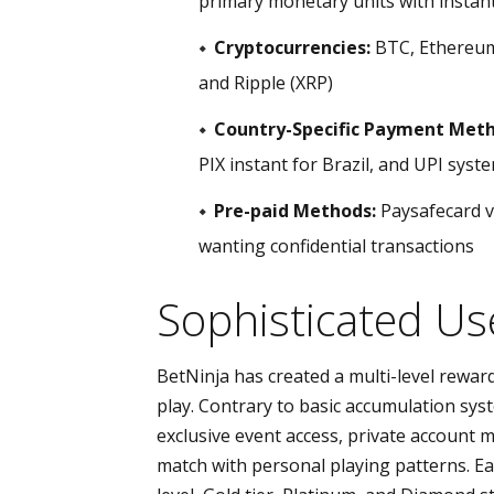
primary monetary units with instant
Cryptocurrencies:
BTC, Ethereum,
and Ripple (XRP)
Country-Specific Payment Meth
PIX instant for Brazil, and UPI syst
Pre-paid Methods:
Paysafecard v
wanting confidential transactions
Sophisticated U
BetNinja has created a multi-level rew
play. Contrary to basic accumulation sy
exclusive event access, private account
match with personal playing patterns. 