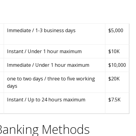
Immediate / 1-3 business days
$5,000
Instant / Under 1 hour maximum
$10K
Immediate / Under 1 hour maximum
$10,000
one to two days / three to five working
$20K
days
Instant / Up to 24 hours maximum
$7.5K
Banking Methods