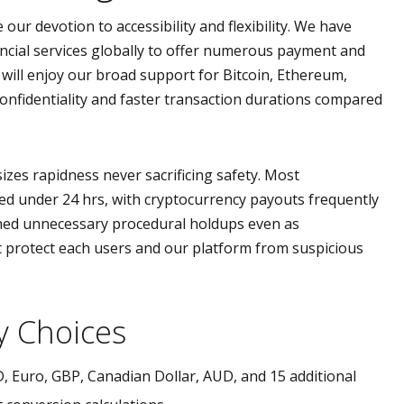
our devotion to accessibility and flexibility. We have
ancial services globally to offer numerous payment and
will enjoy our broad support for Bitcoin, Ethereum,
confidentiality and faster transaction durations compared
zes rapidness never sacrificing safety. Most
d under 24 hrs, with cryptocurrency payouts frequently
shed unnecessary procedural holdups even as
t protect each users and our platform from suspicious
y Choices
 Euro, GBP, Canadian Dollar, AUD, and 15 additional