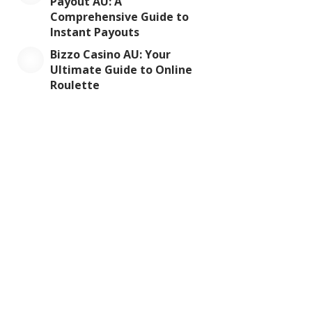
Payout AU: A
Comprehensive Guide to
Instant Payouts
Bizzo Casino AU: Your
Ultimate Guide to Online
Roulette