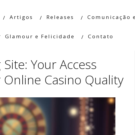
Artigos
Releases
Comunicação e
Glamour e Felicidade
Contato
Site: Your Access
r Online Casino Quality