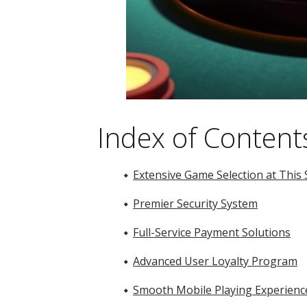
Index of Content
Extensive Game Selection at This 
Premier Security System
Full-Service Payment Solutions
Advanced User Loyalty Program
Smooth Mobile Playing Experienc